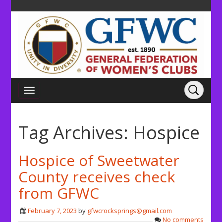
Tag Archives:
Hospice
Hospice of Sweetwater
County receives check
from GFWC
February 7, 2023
by
gfwcrocksprings@gmail.com
No comments