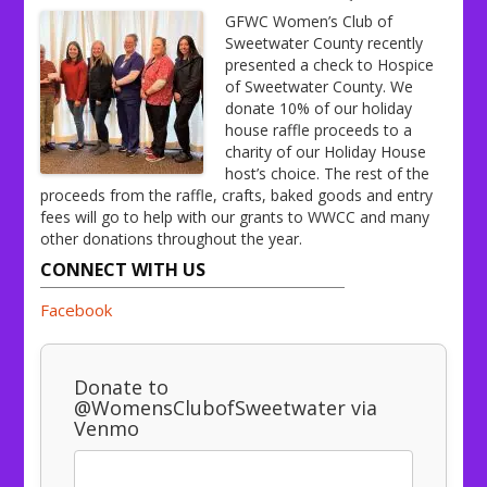
GFWC Women’s Club of
Sweetwater County recently
presented a check to Hospice
of Sweetwater County. We
donate 10% of our holiday
house raffle proceeds to a
charity of our Holiday House
host’s choice. The rest of the
proceeds from the raffle, crafts, baked goods and entry
fees will go to help with our grants to WWCC and many
other donations throughout the year.
CONNECT WITH US
Facebook
Donate to
@WomensClubofSweetwater via
Venmo