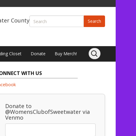
ater County
Search
ding Closet
Donate
Buy Merch!
ONNECT WITH US
acebook
Donate to
@WomensClubofSweetwater via
Venmo