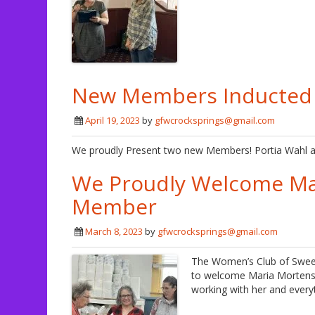
New Members Inducted A
April 19, 2023
by
gfwcrocksprings@gmail.com
We proudly Present two new Members! Portia Wahl a
We Proudly Welcome Ma
Member
March 8, 2023
by
gfwcrocksprings@gmail.com
The Women’s Club of Swee
to welcome Maria Mortense
working with her and everyt