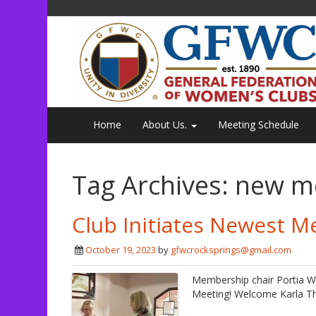
Home
About Us.
Meeting Schedule
Tag Archives:
new m
Club Initiates Newest M
October 19, 2023
by
gfwcrocksprings@gmail.com
Membership chair Portia W
Meeting! Welcome Karla Th