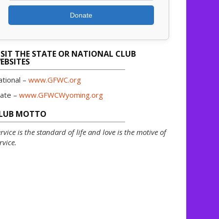
Donate
ISIT THE STATE OR NATIONAL CLUB
EBSITES
ational –
www.GFWC.org
tate –
www.GFWCWyoming.org
LUB MOTTO
rvice is the standard of life and love is the motive of
rvice.