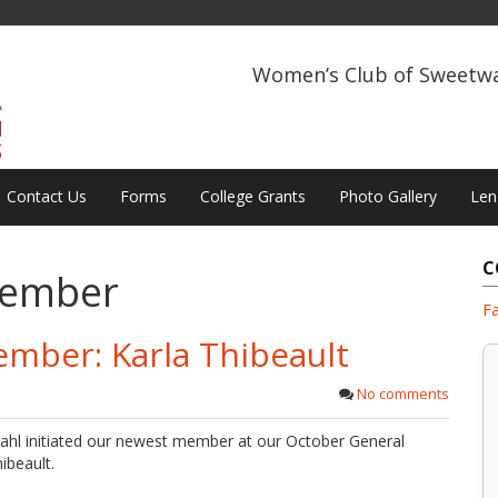
Women’s Club of Sweetw
Contact Us
Forms
College Grants
Photo Gallery
Len
C
ember
F
ember: Karla Thibeault
No comments
ahl initiated our newest member at our October General
ibeault.