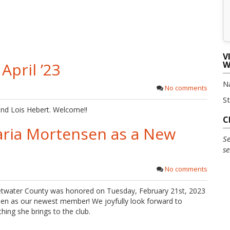
V
pril ’23
W
N
No comments
S
nd Lois Hebert. Welcome!!
C
ria Mortensen as a New
Se
se
No comments
twater County was honored on Tuesday, February 21st, 2023
n as our newest member! We joyfully look forward to
hing she brings to the club.