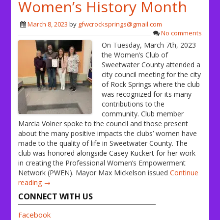
Women’s History Month
March 8, 2023
by
gfwcrocksprings@gmail.com
No comments
On Tuesday, March 7th, 2023
the Women’s Club of
Sweetwater County attended a
city council meeting for the city
of Rock Springs where the club
was recognized for its many
contributions to the
community. Club member
Marcia Volner spoke to the council and those present
about the many positive impacts the clubs’ women have
made to the quality of life in Sweetwater County. The
club was honored alongside Casey Kuckert for her work
in creating the Professional Women’s Empowerment
Network (PWEN). Mayor Max Mickelson issued
Continue
reading →
CONNECT WITH US
Facebook