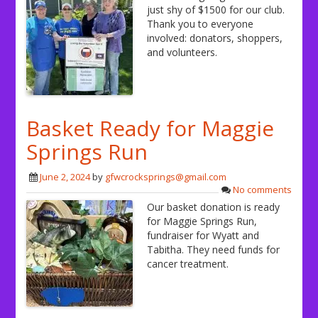
just shy of $1500 for our club.
Thank you to everyone
involved: donators, shoppers,
and volunteers.
Basket Ready for Maggie
Springs Run
June 2, 2024
by
gfwcrocksprings@gmail.com
No comments
Our basket donation is ready
for Maggie Springs Run,
fundraiser for Wyatt and
Tabitha. They need funds for
cancer treatment.