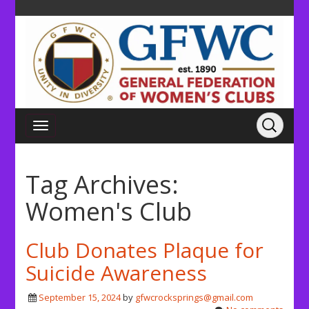
Tag Archives:
Women's Club
Club Donates Plaque for
Suicide Awareness
September 15, 2024
by
gfwcrocksprings@gmail.com