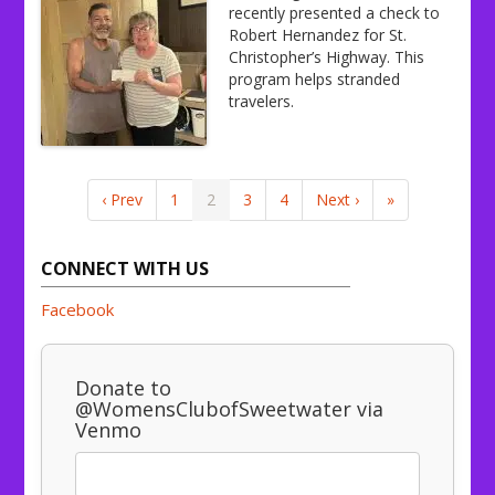
recently presented a check to
Robert Hernandez for St.
Christopher’s Highway. This
program helps stranded
travelers.
‹ Prev
1
2
3
4
Next ›
»
CONNECT WITH US
Facebook
Donate to
@WomensClubofSweetwater via
Venmo