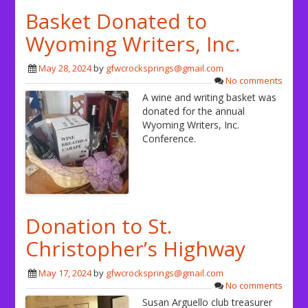
Basket Donated to
Wyoming Writers, Inc.
May 28, 2024
by
gfwcrocksprings@gmail.com
No comments
A wine and writing basket was
donated for the annual
Wyoming Writers, Inc.
Conference.
Donation to St.
Christopher’s Highway
May 17, 2024
by
gfwcrocksprings@gmail.com
No comments
Susan Arguello club treasurer