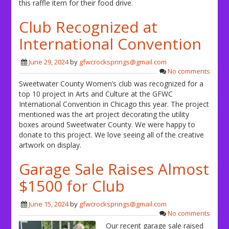
this raffle item for their food drive.
Club Recognized at
International Convention
June 29, 2024
by
gfwcrocksprings@gmail.com
No comments
Sweetwater County Women’s club was recognized for a
top 10 project in Arts and Culture at the GFWC
International Convention in Chicago this year. The project
mentioned was the art project decorating the utility
boxes around Sweetwater County. We were happy to
donate to this project. We love seeing all of the creative
artwork on display.
Garage Sale Raises Almost
$1500 for Club
June 15, 2024
by
gfwcrocksprings@gmail.com
No comments
Our recent garage sale raised