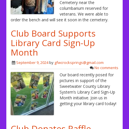
Cemetery near the
columbarium reserved for
veterans. We were able to
order the bench and will see it soon in the cemetery.
Club Board Supports
Library Card Sign-Up
Month
September 9, 2024
by
gfwcrocksprings@gmail.com
No comments
Our board recently posed for
pictures in support of the
Sweetwater County Library
System’s Library Card Sign-Up
Month initiative. Join us in
getting your library card today!
Club Donates Raffle