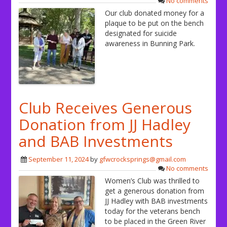
No comments
Our club donated money for a
plaque to be put on the bench
designated for suicide
awareness in Bunning Park.
Club Receives Generous
Donation from JJ Hadley
and BAB Investments
September 11, 2024
by
gfwcrocksprings@gmail.com
No comments
Women’s Club was thrilled to
get a generous donation from
JJ Hadley with BAB investments
today for the veterans bench
to be placed in the Green River