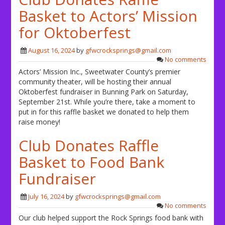
Basket to Actors’ Mission
for Oktoberfest
August 16, 2024
by
gfwcrocksprings@gmail.com
No comments
Actors’ Mission Inc., Sweetwater County’s premier
community theater, will be hosting their annual
Oktoberfest fundraiser in Bunning Park on Saturday,
September 21st. While you’re there, take a moment to
put in for this raffle basket we donated to help them
raise money!
Club Donates Raffle
Basket to Food Bank
Fundraiser
July 16, 2024
by
gfwcrocksprings@gmail.com
No comments
Our club helped support the Rock Springs food bank with