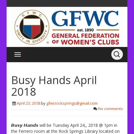
Busy Hands April
2018
April 23, 2018
by
gfwcrocksprings@gmail.com
No comments
𝘽𝙪𝙨𝙮 𝙃𝙖𝙣𝙙𝙨 will be Tuesday April 24,, 2018 @ 1pm in
the Ferrero room at the Rock Springs Library located on