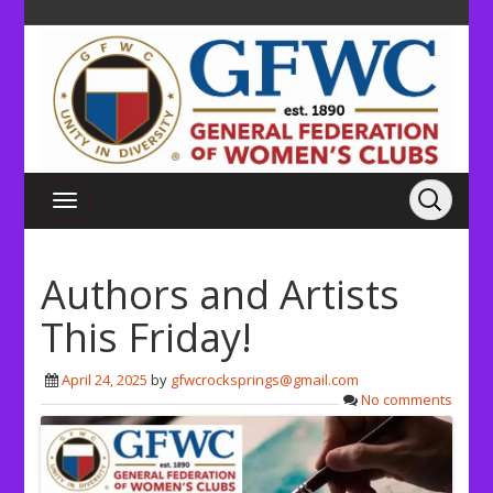
Authors and Artists
This Friday!
April 24, 2025
by
gfwcrocksprings@gmail.com
No comments