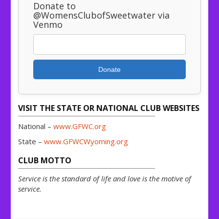
Donate to
@WomensClubofSweetwater via
Venmo
Donate
VISIT THE STATE OR NATIONAL CLUB WEBSITES
National –
www.GFWC.org
State –
www.GFWCWyoming.org
CLUB MOTTO
Service is the standard of life and love is the motive of
service.