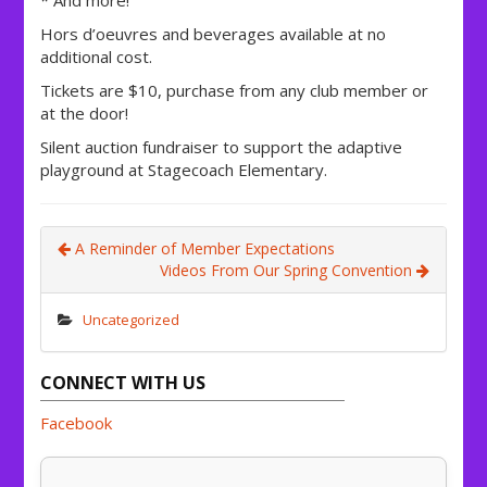
Hors d’oeuvres and beverages available at no
additional cost.
Tickets are $10, purchase from any club member or
at the door!
Silent auction fundraiser to support the adaptive
playground at Stagecoach Elementary.
A Reminder of Member Expectations
Videos From Our Spring Convention
Uncategorized
CONNECT WITH US
Facebook