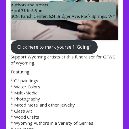
Click here to mark yourself “Going”
Support Wyoming artists at this fundraiser for GFWC
of Wyoming.
Featuring:
* Oil paintings
* Water Colors
* Multi-Media
* Photography
* Mixed Metal and other Jewelry
* Glass Art
* Wood Crafts
* Wyoming Authors in a Variety of Genres
* And more!