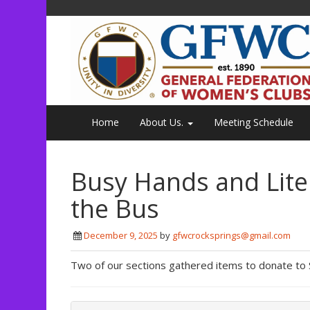
Home
About Us.
Meeting Schedule
Busy Hands and Lite
the Bus
December 9, 2025
by
gfwcrocksprings@gmail.com
Two of our sections gathered items to donate to