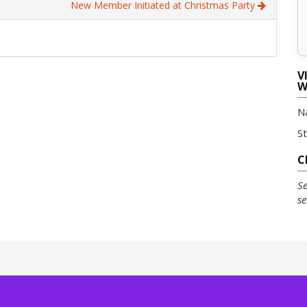
New Member Initiated at Christmas Party
V
W
N
S
C
Se
se