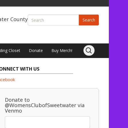
ater County
Search
ding Closet
Donate
Buy Merch!
ONNECT WITH US
acebook
Donate to
@WomensClubofSweetwater via
Venmo