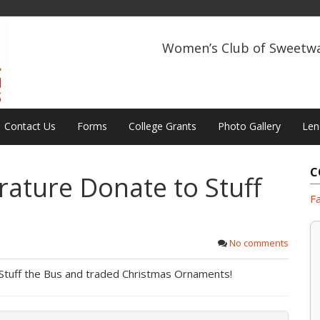
Women’s Club of Sweetw
Contact Us
Forms
College Grants
Photo Gallery
Len
C
rature Donate to Stuff
F
No comments
 Stuff the Bus and traded Christmas Ornaments!