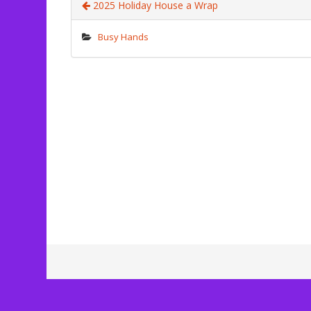
2025 Holiday House a Wrap
Busy Hands