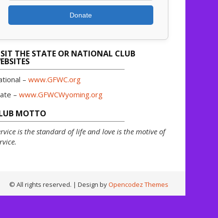
Donate
ISIT THE STATE OR NATIONAL CLUB
EBSITES
ational –
www.GFWC.org
tate –
www.GFWCWyoming.org
LUB MOTTO
rvice is the standard of life and love is the motive of
rvice.
© All rights reserved.
| Design by
Opencodez Themes