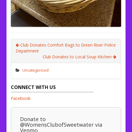
Club Donates Comfort Bags to Green River Police
Department
Club Donates to Local Soup Kitchen
Uncategorized
CONNECT WITH US
Facebook
Donate to
@WomensClubofSweetwater via
Venmo