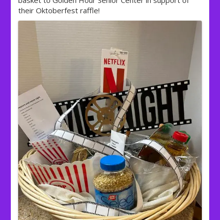
basket to Golden Hour Senior Center in support of
their Oktoberfest raffle!