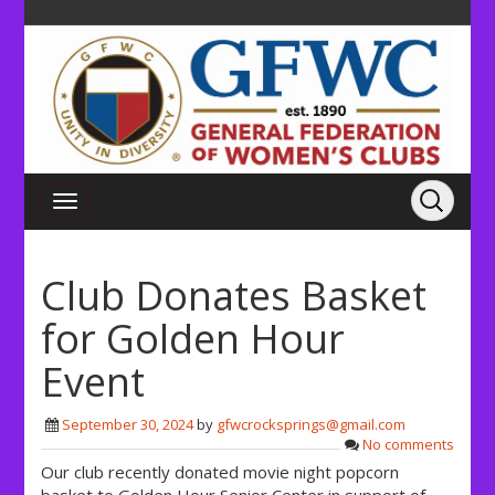
Club Donates Basket
for Golden Hour
Event
September 30, 2024
by
gfwcrocksprings@gmail.com
No comments
Our club recently donated movie night popcorn