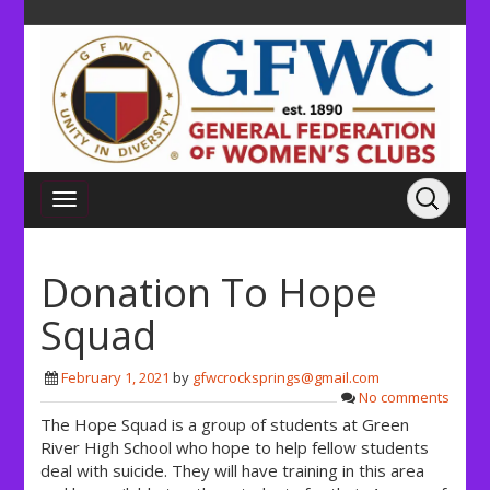
Donation To Hope
Squad
February 1, 2021
by
gfwcrocksprings@gmail.com
No comments
The Hope Squad is a group of students at Green
River High School who hope to help fellow students
deal with suicide. They will have training in this area