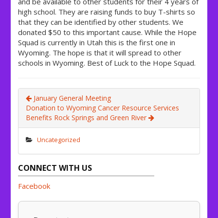
and be available to other students for their 4 years of
high school. They are raising funds to buy T-shirts so
that they can be identified by other students. We
donated $50 to this important cause. While the Hope
Squad is currently in Utah this is the first one in
Wyoming. The hope is that it will spread to other
schools in Wyoming. Best of Luck to the Hope Squad.
January General Meeting
Donation to Wyoming Cancer Resource Services
Benefits Rock Springs and Green River
Uncategorized
CONNECT WITH US
Facebook