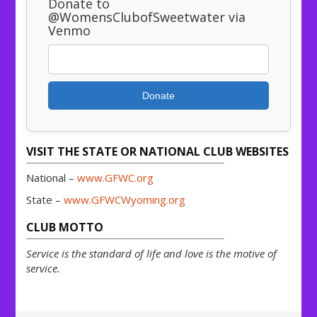
Donate to
@WomensClubofSweetwater via
Venmo
Donate
VISIT THE STATE OR NATIONAL CLUB WEBSITES
National –
www.GFWC.org
State –
www.GFWCWyoming.org
CLUB MOTTO
Service is the standard of life and love is the motive of
service.