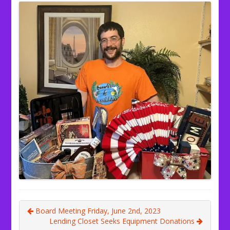
Board Meeting Friday, June 2nd, 2023
Lending Closet Seeks Equipment Donations