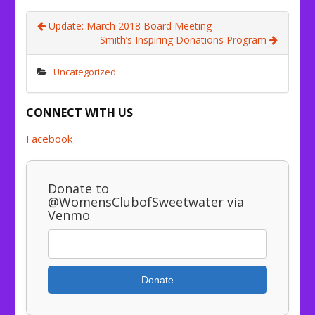
Update: March 2018 Board Meeting
Smith’s Inspiring Donations Program
Uncategorized
CONNECT WITH US
Facebook
Donate to
@WomensClubofSweetwater via
Venmo
Donate