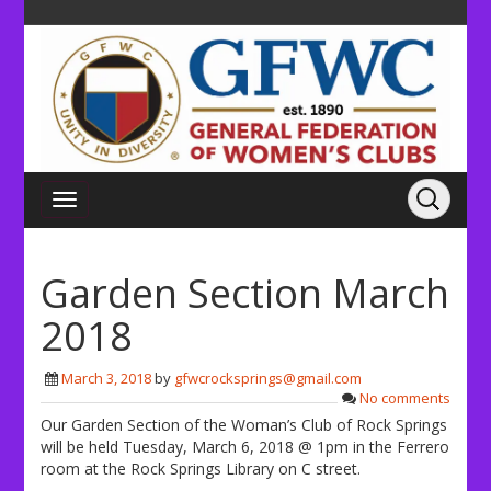
Garden Section March
2018
March 3, 2018
by
gfwcrocksprings@gmail.com
No comments
Our Garden Section of the Woman’s Club of Rock Springs
will be held Tuesday, March 6, 2018 @ 1pm in the Ferrero
room at the Rock Springs Library on C street.