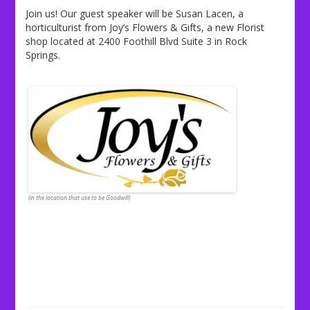
Join us! Our guest speaker will be Susan Lacen, a
horticulturist from Joy’s Flowers & Gifts, a new Florist
shop located at 2400 Foothill Blvd Suite 3 in Rock
Springs.
(in the location that use to be Goodwill)