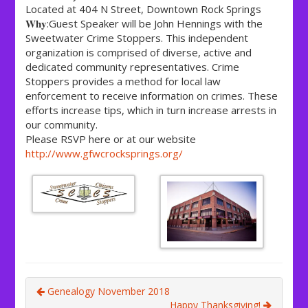
Located at 404 N Street, Downtown Rock Springs
𝐖𝐡𝐲:Guest Speaker will be John Hennings with the
Sweetwater Crime Stoppers. This independent
organization is comprised of diverse, active and
dedicated community representatives. Crime
Stoppers provides a method for local law
enforcement to receive information on crimes. These
efforts increase tips, which in turn increase arrests in
our community.
Please RSVP here or at our website
http://www.gfwcrocksprings.org/
Genealogy November 2018
Happy Thanksgiving!