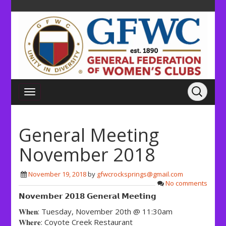
General Meeting
November 2018
November 19, 2018
by
gfwcrocksprings@gmail.com
No comments
𝗡𝗼𝘃𝗲𝗺𝗯𝗲𝗿 𝟮𝟬𝟭𝟴 𝗚𝗲𝗻𝗲𝗿𝗮𝗹 𝗠𝗲𝗲𝘁𝗶𝗻𝗴
𝐖𝐡𝐞𝐧: Tuesday, November 20th @ 11:30am
𝐖𝐡𝐞𝐫𝐞: Coyote Creek Restaurant