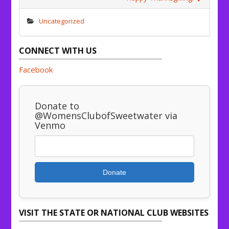
Uncategorized
CONNECT WITH US
Facebook
Donate to
@WomensClubofSweetwater via
Venmo
Donate
VISIT THE STATE OR NATIONAL CLUB WEBSITES