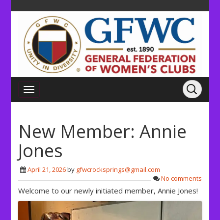
New Member: Annie
Jones
April 21, 2026
by
gfwcrocksprings@gmail.com
No comments
Welcome to our newly initiated member, Annie Jones!