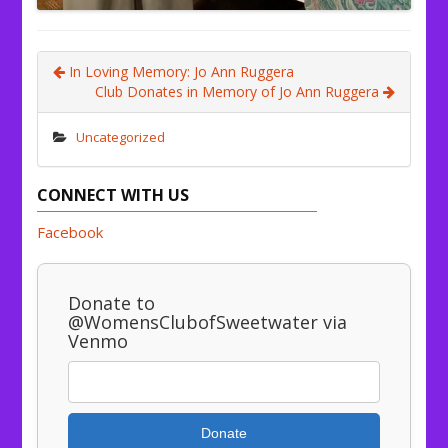
In Loving Memory: Jo Ann Ruggera
Club Donates in Memory of Jo Ann Ruggera
Uncategorized
CONNECT WITH US
Facebook
Donate to
@WomensClubofSweetwater via
Venmo
Donate