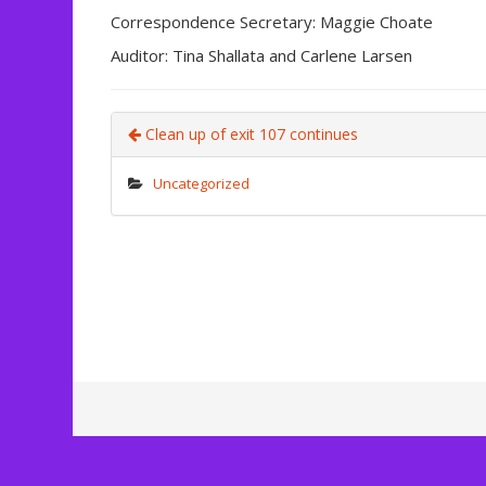
Correspondence Secretary: Maggie Choate
Auditor: Tina Shallata and Carlene Larsen
Clean up of exit 107 continues
Uncategorized