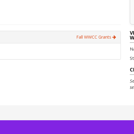
V
Fall WWCC Grants
W
N
S
C
Se
se