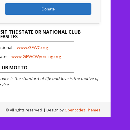
Donate
ISIT THE STATE OR NATIONAL CLUB
EBSITES
ational –
www.GFWC.org
tate –
www.GFWCWyoming.org
LUB MOTTO
rvice is the standard of life and love is the motive of
rvice.
© All rights reserved.
| Design by
Opencodez Themes