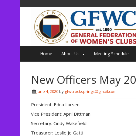
Home
About Us.
Meeting Schedule
New Officers May 20
June 4, 2020
by
gfwcrocksprings@gmail.com
President: Edna Larsen
Vice President: April Dittman
Secretary: Cindy Wakefield
Treasurer: Leslie Jo Gatti