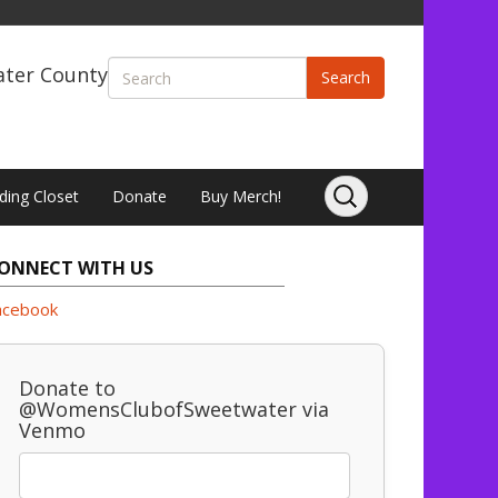
ater County
Search
ding Closet
Donate
Buy Merch!
ONNECT WITH US
acebook
Donate to
@WomensClubofSweetwater via
Venmo