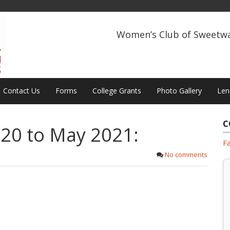
Women’s Club of Sweetw
Contact Us
Forms
College Grants
Photo Gallery
Len
C
20 to May 2021:
F
No comments