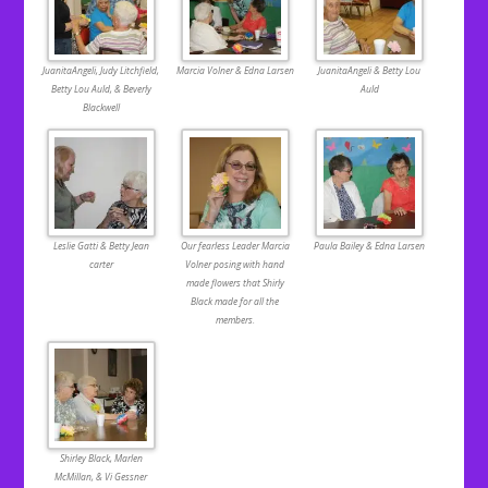
JuanitaAngeli, Judy Litchfield,
Marcia Volner & Edna Larsen
JuanitaAngeli & Betty Lou
Betty Lou Auld, & Beverly
Auld
Blackwell
Leslie Gatti & Betty Jean
Our fearless Leader Marcia
Paula Bailey & Edna Larsen
carter
Volner posing with hand
made flowers that Shirly
Black made for all the
members.
Shirley Black, Marlen
McMillan, & Vi Gessner