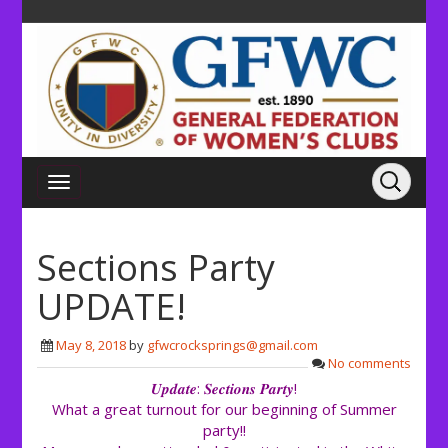
Sections Party
UPDATE!
May 8, 2018
by
gfwcrocksprings@gmail.com
No comments
𝑼𝒑𝒅𝒂𝒕𝒆: 𝑺𝒆𝒄𝒕𝒊𝒐𝒏𝒔 𝑷𝒂𝒓𝒕𝒚!
What a great turnout for our beginning of Summer
party!!