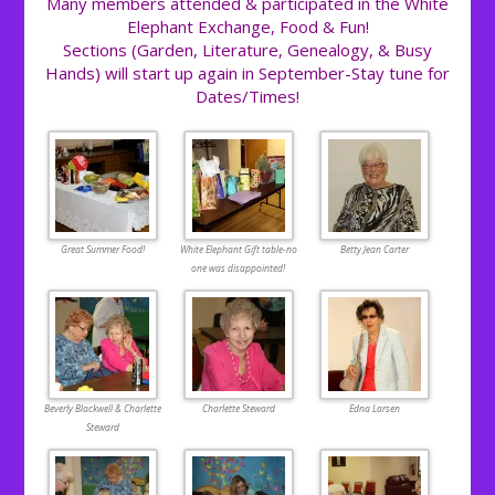
Many members attended & participated in the White
Elephant Exchange, Food & Fun!
Sections (Garden, Literature, Genealogy, & Busy
Hands) will start up again in September-Stay tune for
Dates/Times!
Great Summer Food!
White Elephant Gift table-no
Betty Jean Carter
one was disappointed!
Beverly Blackwell & Charlette
Charlette Steward
Edna Larsen
Steward