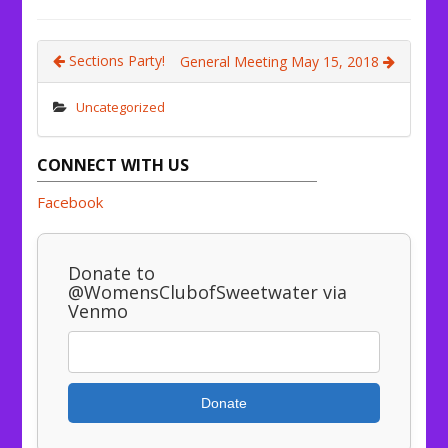
Sections Party!
General Meeting May 15, 2018
Uncategorized
CONNECT WITH US
Facebook
Donate to
@WomensClubofSweetwater via
Venmo
Donate