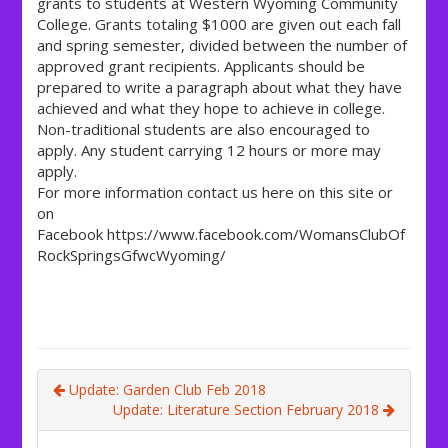
grants to students at Western Wyoming Community
College. Grants totaling $1000 are given out each fall
and spring semester, divided between the number of
approved grant recipients. Applicants should be
prepared to write a paragraph about what they have
achieved and what they hope to achieve in college.
Non-traditional students are also encouraged to
apply. Any student carrying 12 hours or more may
apply.
For more information contact us here on this site or
on
Facebook https://www.facebook.com/WomansClubOf
RockSpringsGfwcWyoming/
Update: Garden Club Feb 2018
Update: Literature Section February 2018