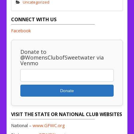
Uncategorized
CONNECT WITH US
Facebook
Donate to
@WomensClubofSweetwater via
Venmo
Donate
VISIT THE STATE OR NATIONAL CLUB WEBSITES
National –
www.GFWC.org