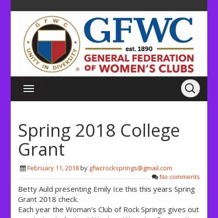
Spring 2018 College
Grant
February 11, 2018
by
gfwcrocksprings@gmail.com
No comments
Betty Auld presenting Emily Ice this this years Spring
Grant 2018 check.
Each year the Woman’s Club of Rock Springs gives out