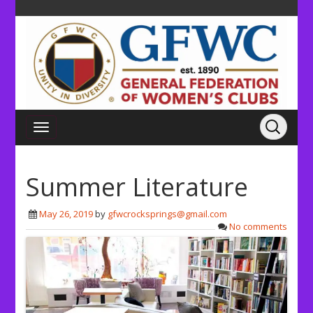
Summer Literature
May 26, 2019
by
gfwcrocksprings@gmail.com
No comments