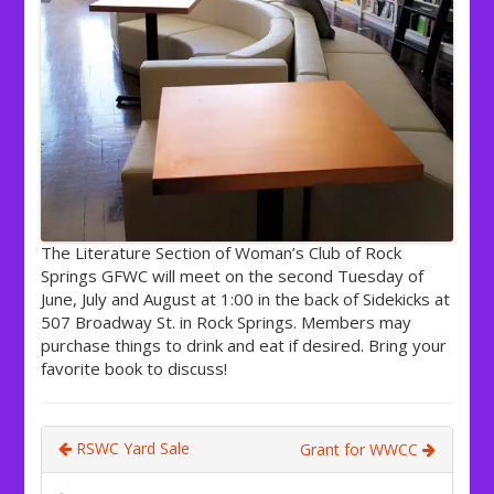
The Literature Section of Woman’s Club of Rock
Springs GFWC will meet on the second Tuesday of
June, July and August at 1:00 in the back of Sidekicks at
507 Broadway St. in Rock Springs. Members may
purchase things to drink and eat if desired. Bring your
favorite book to discuss!
RSWC Yard Sale
Grant for WWCC