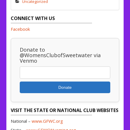
Uncategorized
CONNECT WITH US
Facebook
Donate to
@WomensClubofSweetwater via
Venmo
Donate
VISIT THE STATE OR NATIONAL CLUB WEBSITES
National –
www.GFWC.org