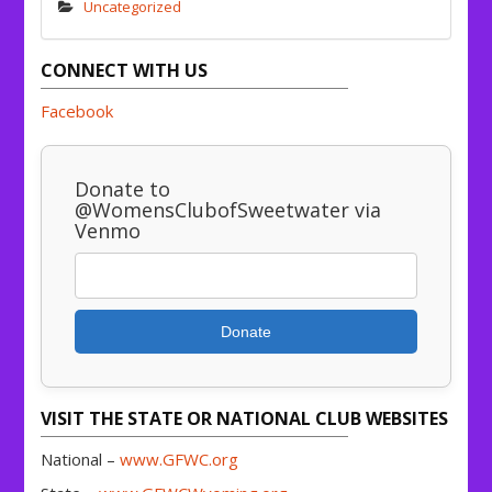
Uncategorized
CONNECT WITH US
Facebook
Donate to
@WomensClubofSweetwater via
Venmo
Donate
VISIT THE STATE OR NATIONAL CLUB WEBSITES
National –
www.GFWC.org