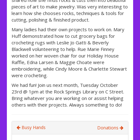
shared how she finds rocks & cuts then into beautiful
pieces of art to make jewelry. Was very interesting to
learn how she chooses rocks, techniques & tools for
cutting, polishing & finished product.
Many ladies had their own projects to work on. Mary
Huff demonstrated how to cut grocery bags for
crocheting rugs with Leslie Jo Gatti & Beverly
Blackwell volunteering to help. Rue Marie Finney
w
orked on her woven chair for our Holiday House
Raffle, Edna Larsen & Maggie Choate were
embroidering, while Cindy Moore & Charlette Stewart
were crocheting.
We had fun! Join us next month, Tuesday October
23rd @ 1pm at the Rock Springs Library on C Street.
Bring whatever you are working on or assist helping
others with their projects. Always something to do!
Busy Hands
Donations