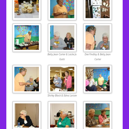
Betty Jean Carter & Leslie Jo
Dee Findlay & Betty Jean
Gatti
Carter
Shirley Black & Edna Larsen