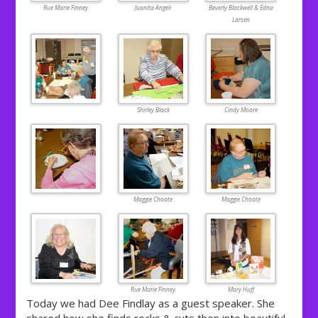
Rue Marie Finney
Juanita Angeli
Beverly Blackwell & Edna
Larsen
Shirley Black
Cindy Moore
Maggie Choate
Maggie Choate
Rue Marie Finney
Mary Huff
Today we had Dee Findlay as a guest speaker. She