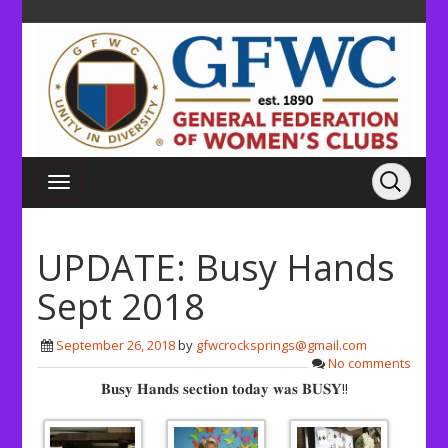
UPDATE: Busy Hands
Sept 2018
September 26, 2018
by
gfwcrocksprings@gmail.com
No comments
𝐁𝐮𝐬𝐲 𝐇𝐚𝐧𝐝𝐬 𝐬𝐞𝐜𝐭𝐢𝐨𝐧 𝐭𝐨𝐝𝐚𝐲 𝐰𝐚𝐬 𝐁𝐔𝐒𝐘!!