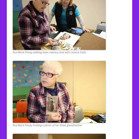
Rue Marie Finney walking down memory lane with Leslie Jo Gatti.
Rue Marie Finney holding a photo of her Great grandmother.