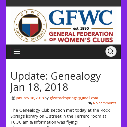
Update: Genealogy
Jan 18, 2018
January 18, 2018
by
gfwcrocksprings@gmail.com
No comments
The Genealogy Club section met today at the Rock
Springs library on C street in the Ferrero room at
10:30 am & information was flying!!