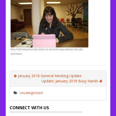
Mary Huff finding more information on one of the many websites that offer
information.
January 2018 General Meeting Update
Update: January 2018 Busy Hands
Uncategorized
CONNECT WITH US