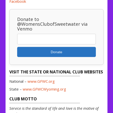
Facebook
Donate to
@WomensClubofSweetwater via
Venmo
Donate
VISIT THE STATE OR NATIONAL CLUB WEBSITES
National –
www.GFWC.org
State –
www.GFWCWyoming.org
CLUB MOTTO
Service is the standard of life and love is the motive of