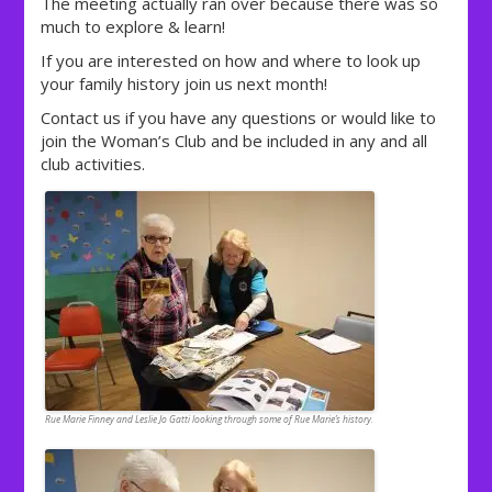
The meeting actually ran over because there was so
much to explore & learn!
If you are interested on how and where to look up
your family history join us next month!
Contact us if you have any questions or would like to
join the Woman’s Club and be included in any and all
club activities.
Rue Marie Finney and Leslie Jo Gatti looking through some of Rue Marie’s history.