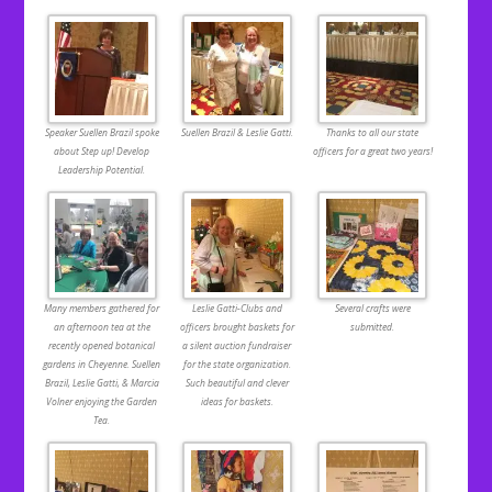
Speaker Suellen Brazil spoke
Suellen Brazil & Leslie Gatti.
Thanks to all our state
about Step up! Develop
officers for a great two years!
Leadership Potential.
Many members gathered for
Leslie Gatti-Clubs and
Several crafts were
an afternoon tea at the
officers brought baskets for
submitted.
recently opened botanical
a silent auction fundraiser
gardens in Cheyenne. Suellen
for the state organization.
Brazil, Leslie Gatti, & Marcia
Such beautiful and clever
Volner enjoying the Garden
ideas for baskets.
Tea.