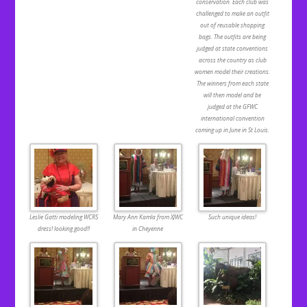
conservation. Each club was
challenged to make an outfit
out of reusable shopping
bags. The outfits are being
judged at state conventions
across the country as club
women model their creations.
The winners from each state
will then model and be
judged at the GFWC
international convention
coming up in June in St Louis.
Leslie Gatti modeling WCRS
Mary Ann Kamla from XJWC
Such unique ideas!
dress! looking good!!
in Cheyenne