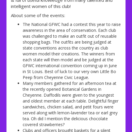
& full of useful knowledge from many talented and
intelligent women of this club!
About some of the events:
The National GFWC had a contest this year to raise
awareness in the area of conservation. Each club
was challenged to make an outfit out of reusable
shopping bags. The outfits are being judged at
state conventions across the country as club
women model their creations. The winners from
each state will then model and be judged at the
GFWC international convention coming up in June
in St Louis. Best of luck to our very own Little Bo
Peep from Cheyenne Civic League.
Many members gathered for an afternoon tea at
the recently opened Botanical Gardens in
Cheyenne. Daffodils were given to the youngest
and oldest member at each table. Delightful finger
sandwiches, chicken salad, and petit fours were
served along with lemon-lavender tea or earl grey
tea. Oh did I mention the delicious chocolate
covered strawberries?
Clubs and officers brought baskets for a silent