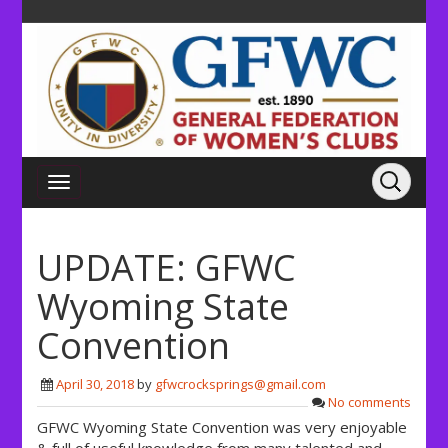
UPDATE: GFWC
Wyoming State
Convention
April 30, 2018
by
gfwcrocksprings@gmail.com
No comments
GFWC Wyoming State Convention was very enjoyable