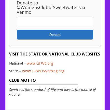
Donate to
@WomensClubofSweetwater via
Venmo
Donate
VISIT THE STATE OR NATIONAL CLUB WEBSITES
National –
www.GFWC.org
State –
www.GFWCWyoming.org
CLUB MOTTO
Service is the standard of life and love is the motive of
service.