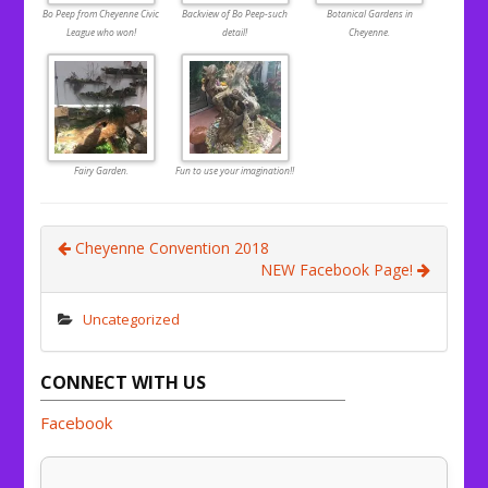
Bo Peep from Cheyenne Civic
Backview of Bo Peep-such
Botanical Gardens in
League who won!
detail!
Cheyenne.
Fairy Garden.
Fun to use your imagination!!
Cheyenne Convention 2018
NEW Facebook Page!
Uncategorized
CONNECT WITH US
Facebook