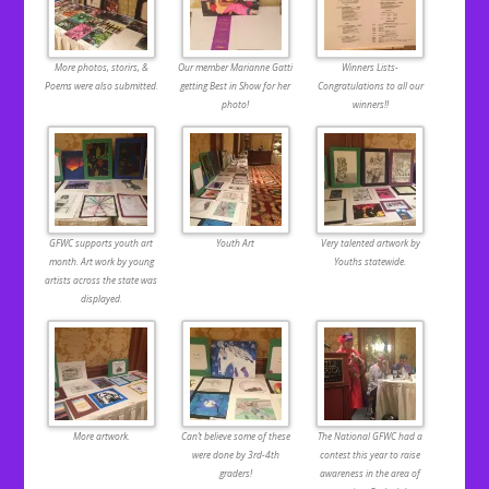
More photos, storirs, &
Our member Marianne Gatti
Winners Lists-
Poems were also submitted.
getting Best in Show for her
Congratulations to all our
photo!
winners!!
GFWC supports youth art
Youth Art
Very talented artwork by
month. Art work by young
Youths statewide.
artists across the state was
displayed.
More artwork.
Can’t believe some of these
The National GFWC had a
were done by 3rd-4th
contest this year to raise
graders!
awareness in the area of