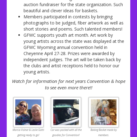
auction fundraiser for the state organization. Such
beautiful and clever ideas for baskets.
Members participated in contests by bringing
photographs to be judged, fiber artwork as well as
short stories and poems. Such talented members!
GFWC supports youth art month. Art work by
young artists across the state was displayed at the
GFWC Wyoming annual convention held in
Cheyenne April 27-28. Prizes were awarded by
independent judges. The art will be taken back by
the clubs and artist receptions held to honor our
young artists.
Watch for information for next years Convention & hope
to see even more there!!
Marcia Volner & Leslie Gatti
Car was packed with all the
Baking Basket made by
getting ready to go!
goodies for Convention!
members.